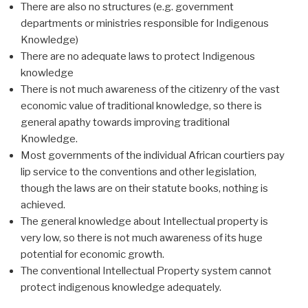
There are also no structures (e.g. government
departments or ministries responsible for Indigenous
Knowledge)
There are no adequate laws to protect Indigenous
knowledge
There is not much awareness of the citizenry of the vast
economic value of traditional knowledge, so there is
general apathy towards improving traditional
Knowledge.
Most governments of the individual African courtiers pay
lip service to the conventions and other legislation,
though the laws are on their statute books, nothing is
achieved.
The general knowledge about Intellectual property is
very low, so there is not much awareness of its huge
potential for economic growth.
The conventional Intellectual Property system cannot
protect indigenous knowledge adequately.