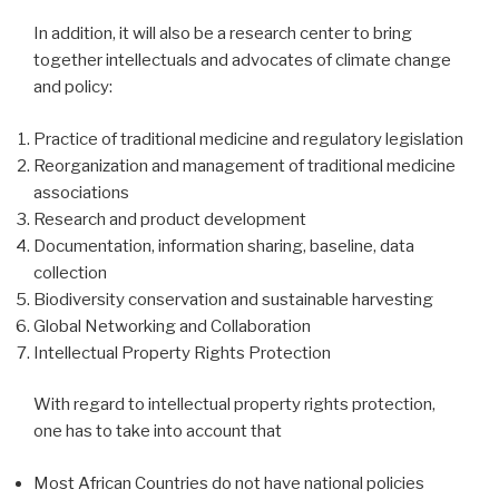
In addition, it will also be a research center to bring
together intellectuals and advocates of climate change
and policy:
Practice of traditional medicine and regulatory legislation
Reorganization and management of traditional medicine
associations
Research and product development
Documentation, information sharing, baseline, data
collection
Biodiversity conservation and sustainable harvesting
Global Networking and Collaboration
Intellectual Property Rights Protection
With regard to intellectual property rights protection,
one has to take into account that
Most African Countries do not have national policies