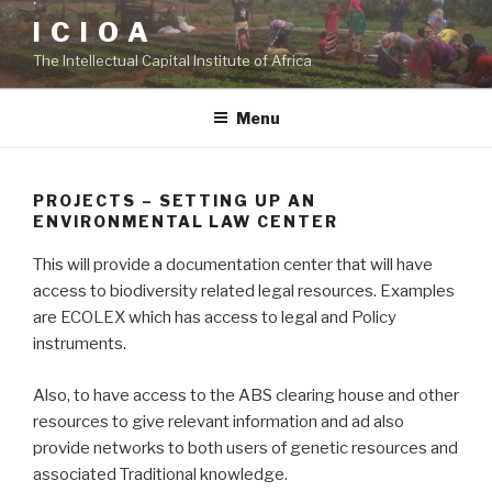
Skip
I C I O A
to
The Intellectual Capital Institute of Africa
content
Menu
PROJECTS – SETTING UP AN
ENVIRONMENTAL LAW CENTER
This will provide a documentation center that will have
access to biodiversity related legal resources. Examples
are ECOLEX which has access to legal and Policy
instruments.
Also, to have access to the ABS clearing house and other
resources to give relevant information and ad also
provide networks to both users of genetic resources and
associated Traditional knowledge.